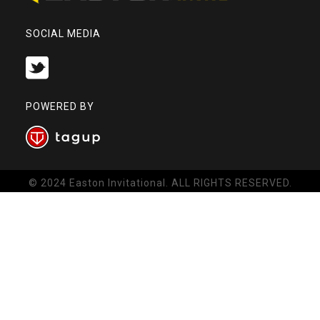
SOCIAL MEDIA
POWERED BY
© 2024 Easton Invitational. ALL RIGHTS RESERVED.