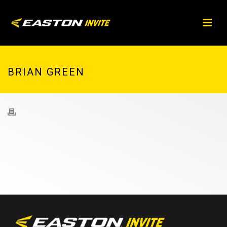
BRIAN GREEN