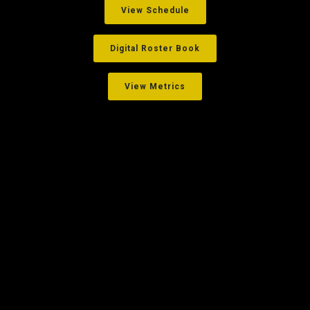
View Schedule
Digital Roster Book
View Metrics