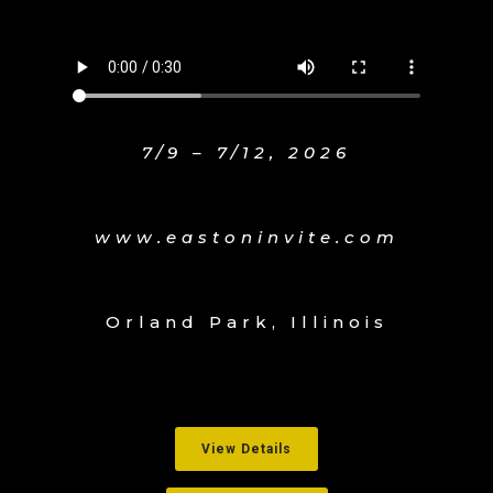
7/9 – 7/12, 2026
www.eastoninvite.com
Orland Park, Illinois
View Details