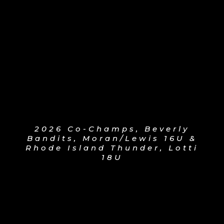
2026 Co-Champs, Beverly
Bandits, Moran/Lewis 16U &
Rhode Island Thunder, Lotti
18U