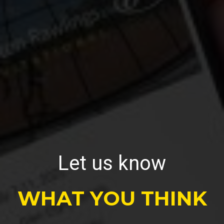
Let us know
WHAT YOU THINK